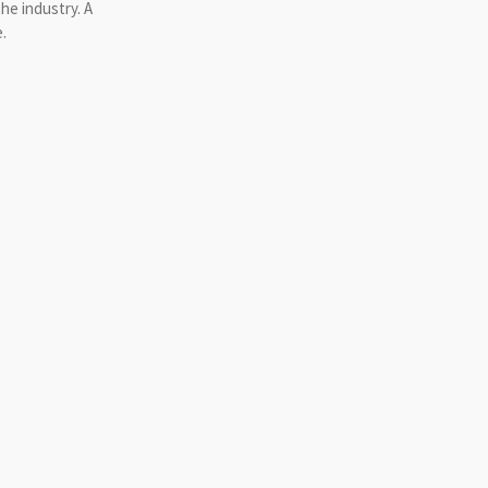
he industry. A
.