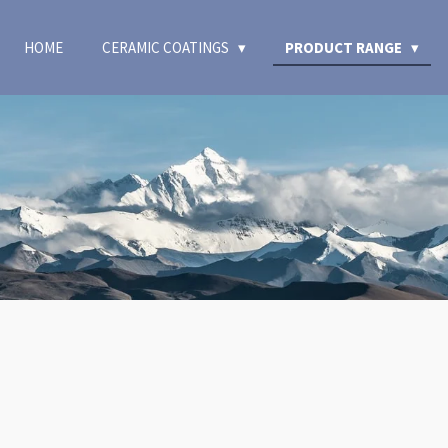
HOME
CERAMIC COATINGS
PRODUCT RANGE