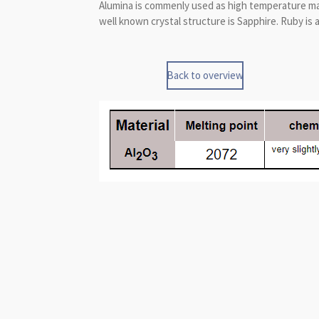
Alumina is commenly used as high temperature mater
well known crystal structure is Sapphire. Ruby is 
Back to overview