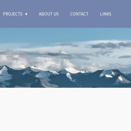
PROJECTS
ABOUT US
CONTACT
LINKS