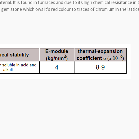
ial. It is found in furnaces and due to its high chemical resisitance in t
a gem stone which ows it’s red colour to traces of chromium in the lattice